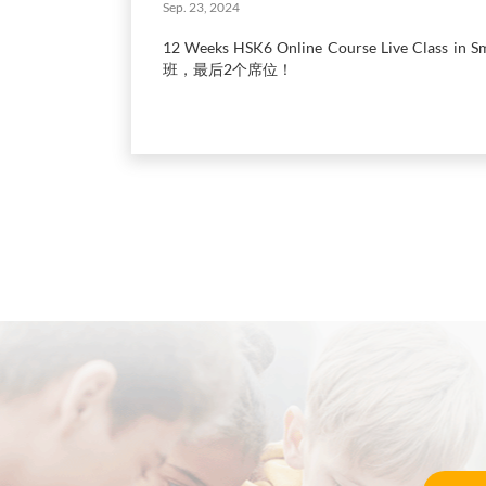
Sep. 23, 2024
12 Weeks HSK6 Online Course Live Class in
班，最后2个席位！