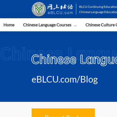
BLCU Continuing Education
Chinese Language Educatio
Home
Chinese Language Courses
Chinese Culture 
eBLCU.com/Blog