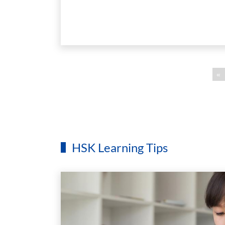
«
HSK Learning Tips