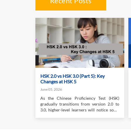
Recent Posts
HSK 2.0 vs HSK 3.0 (Part 5): Key
Changes at HSK 5
June 05, 2026
As the Chinese Proficiency Test (HSK)
gradually transitions from version 2.0 to
3.0, higher-level learners will notice some
important changes, especially in writing
and speaking. While the listening and
reading sections remain relatively familiar,