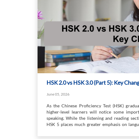
HSK 2.0 vs HSK 3.0 (Part 5): Key Chan
June 05, 2026
As the Chinese Proficiency Test (HSK) gradual
higher-level learners will notice some import
speaking. While the listening and reading sect
HSK 5 places much greater emphasis on langua
express ideas more independently and in greater 