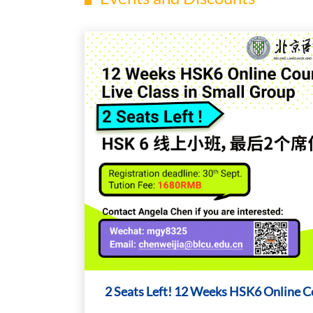
2 Seats Left! 12 Weeks HSK6 Online C