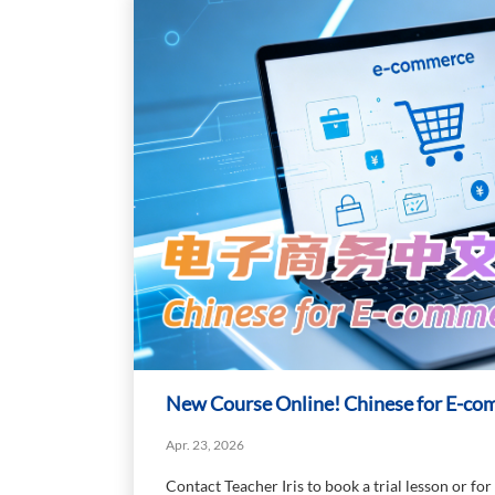
New Course Online! Chinese for E-c
Apr. 23, 2026
Contact Teacher Iris to book a trial lesson or for