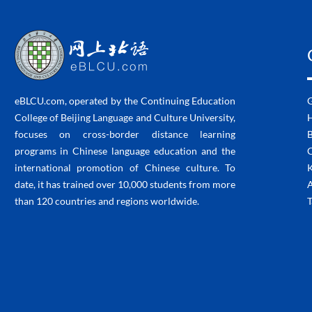
eBLCU.com, operated by the Continuing Education
College of Beijing Language and Culture University,
H
focuses on cross-border distance learning
programs in Chinese language education and the
C
international promotion of Chinese culture. To
K
date, it has trained over 10,000 students from more
than 120 countries and regions worldwide.
T