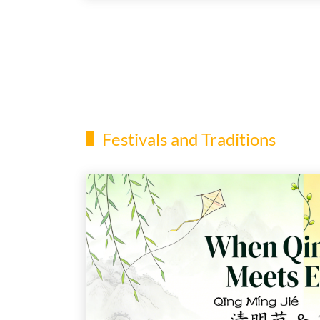
Festivals and Traditions