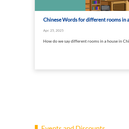
Chinese Words for different rooms in 
Apr. 25, 2025
How do we say different rooms in a house in Ch
Events and Discounts