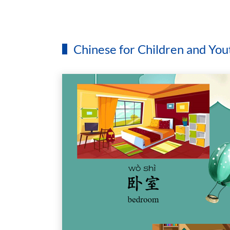
Chinese for Children and You