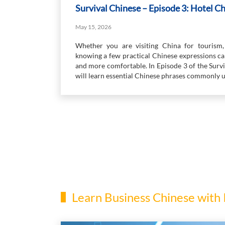
Survival Chinese – Episode 3: Hotel C
May 15, 2026
Whether you are visiting China for tourism, 
knowing a few practical Chinese expressions 
and more comfortable. In Episode 3 of the Surv
will learn essential Chinese phrases commonly u
Learn Business Chinese with 