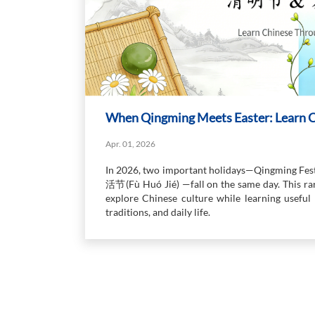
When Qingming Meets Easter: Learn C
Apr. 01, 2026
In 2026, two important holidays—Qingming Fe
活节(Fù Huó Jié) —fall on the same day. This rar
explore Chinese culture while learning useful 
traditions, and daily life.